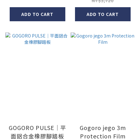
NT$3,720
ADD TO CART
ADD TO CART
GOGORO PULSE｜平
Gogoro jego 3m
面鋁合金橡膠腳踏板
Protection Film