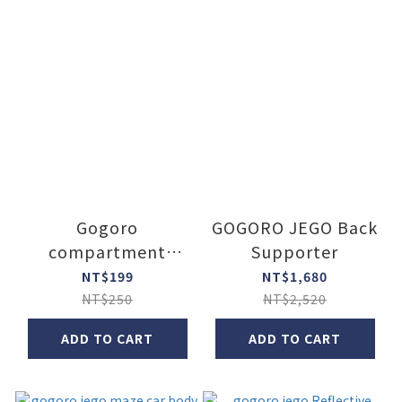
Gogoro
GOGORO JEGO Back
compartment
Supporter
widen lock
NT$199
NT$1,680
NT$250
NT$2,520
ADD TO CART
ADD TO CART