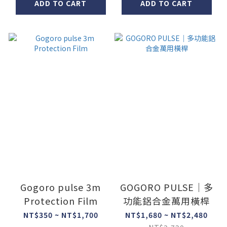
ADD TO CART
ADD TO CART
Gogoro pulse 3m
GOGORO PULSE｜多
Protection Film
功能鋁合金萬用橫桿
NT$350 ~ NT$1,700
NT$1,680 ~ NT$2,480