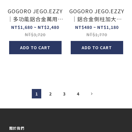
GOGORO JEGO.EZZY
GOGORO JEGO.EZZY
｜多功能鋁合金萬用橫
｜鋁合金側柱加大底
桿
座/踢片
NT$1,680 ~ NT$2,480
NT$480 ~ NT$1,180
NT$3,720
NT$1,770
ADD TO CART
ADD TO CART
1
2
3
4
關於我們