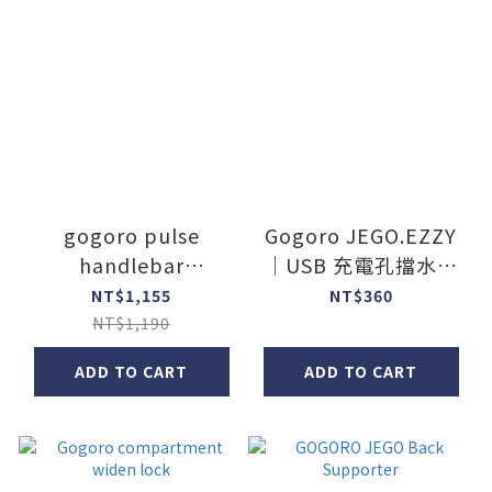
gogoro pulse
Gogoro JEGO.EZZY
handlebar
｜USB 充電孔擋水矽
cupholder
膠貼片
NT$1,155
NT$360
NT$1,190
ADD TO CART
ADD TO CART