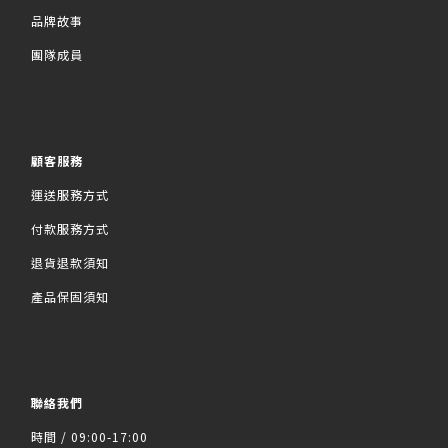
品牌故事
團隊成員
顧客服務
運送服務方式
付款服務方式
退貨退款須知
產品保固須知
聯絡我們
時間 / 09:00-17:00