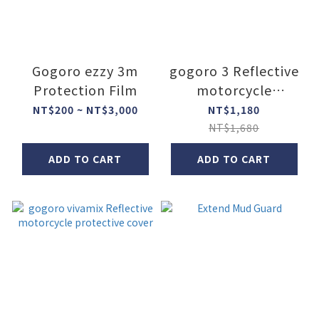
Gogoro ezzy 3m
gogoro 3 Reflective
Protection Film
motorcycle
protective cover
NT$200 ~ NT$3,000
NT$1,180
NT$1,680
ADD TO CART
ADD TO CART