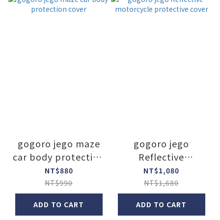
gogoro jego maze
gogoro jego
car body protection
Reflective
cover
motorcycle
NT$880
NT$1,080
protective cover
NT$990
NT$1,680
ADD TO CART
ADD TO CART