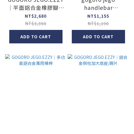
｜平面鋁合金橡膠腳踏
handlebar
板
cupholder
NT$2,680
NT$1,155
NT$3,350
NT$1,190
ADD TO CART
ADD TO CART