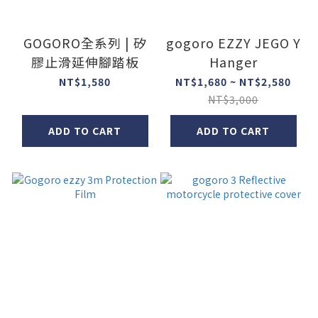
GOGORO全系列 | 矽
gogoro EZZY JEGO Y
膠止滑延伸腳踏板
Hanger
NT$1,580
NT$1,680 ~ NT$2,580
NT$3,000
ADD TO CART
ADD TO CART