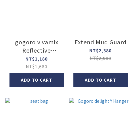
gogoro vivamix
Extend Mud Guard
Reflective
NT$2,380
motorcycle
NT$2,980
NT$1,180
protective cover
NT$1,680
ADD TO CART
ADD TO CART