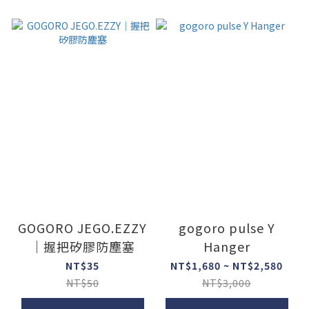
GOGORO JEGO.EZZY
gogoro pulse Y
｜握把矽膠防塵塞
Hanger
NT$35
NT$1,680 ~ NT$2,580
NT$50
NT$3,000