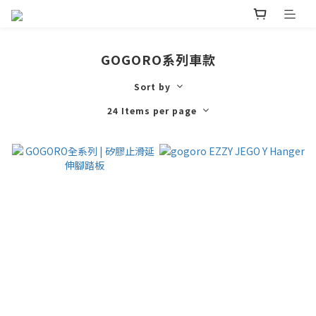
GOGORO系列車款
Sort by
24 Items per page