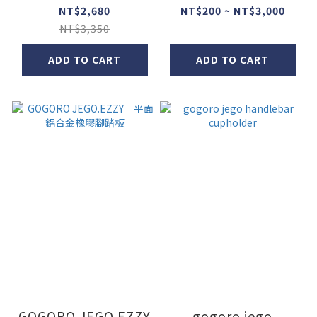
NT$2,680
NT$200 ~ NT$3,000
NT$3,350
ADD TO CART
ADD TO CART
GOGORO JEGO.EZZY
gogoro jego