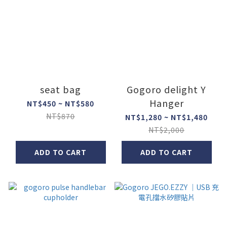
seat bag
Gogoro delight Y
Hanger
NT$450 ~ NT$580
NT$870
NT$1,280 ~ NT$1,480
NT$2,000
ADD TO CART
ADD TO CART