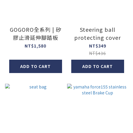
GOGORO全系列 | 矽
Steering ball
膠止滑延伸腳踏板
protecting cover
NT$1,580
NT$349
NT$436
ADD TO CART
ADD TO CART