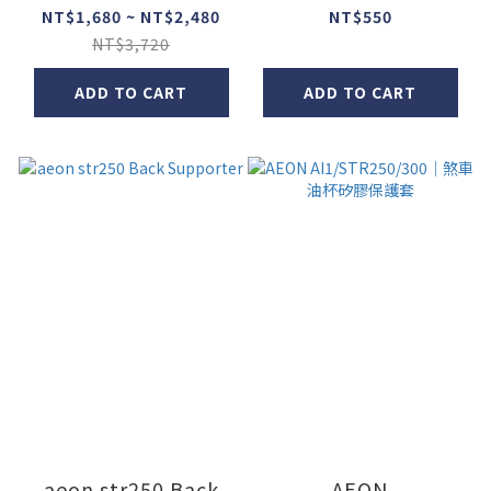
bar
NT$1,680 ~ NT$2,480
NT$550
NT$3,720
ADD TO CART
ADD TO CART
aeon str250 Back
AEON