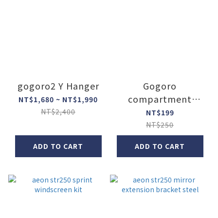
gogoro2 Y Hanger
Gogoro
compartment
NT$1,680 ~ NT$1,990
widen lock
NT$2,400
NT$199
NT$250
ADD TO CART
ADD TO CART