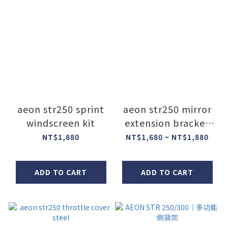
aeon str250 sprint
aeon str250 mirror
windscreen kit
extension bracket
steel
NT$1,880
NT$1,680 ~ NT$1,880
ADD TO CART
ADD TO CART