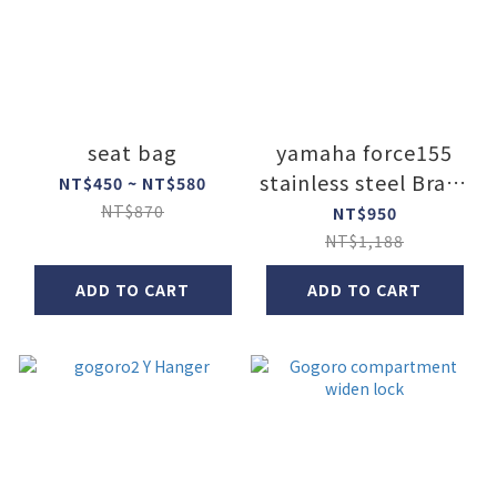
seat bag
yamaha force155
stainless steel Brake
NT$450 ~ NT$580
Cup
NT$870
NT$950
NT$1,188
ADD TO CART
ADD TO CART