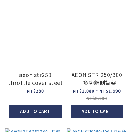
aeon str250
AEON STR 250/300
throttle cover steel
｜多功能側貨架
NT$280
NT$1,080 ~ NT$1,990
NT$2,900
ADD TO CART
ADD TO CART