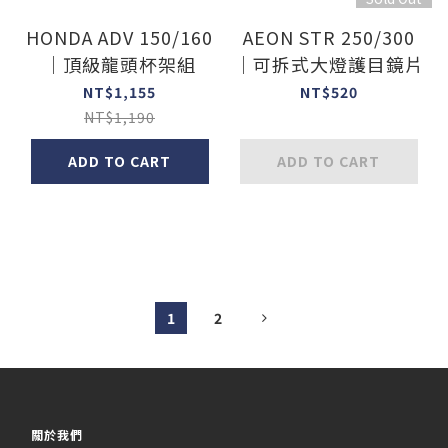
HONDA ADV 150/160
AEON STR 250/300
｜頂級龍頭杯架組
｜可拆式大燈護目鏡片
NT$1,155
NT$520
NT$1,190
ADD TO CART
ADD TO CART
1
2
關於我們