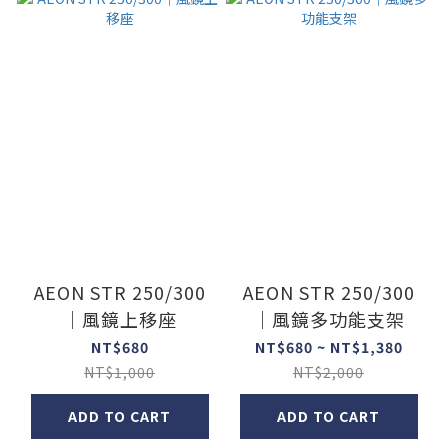
AEON STR 250/300
AEON STR 250/300
｜風鏡上移座
｜風鏡多功能支架
NT$680
NT$680 ~ NT$1,380
NT$1,000
NT$2,000
ADD TO CART
ADD TO CART