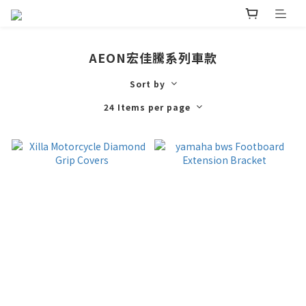
AEON宏佳騰系列車款
Sort by
24 Items per page