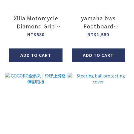
Xilla Motorcycle
yamaha bws
Diamond Grip
Footboard
Covers
Extension Bracket
NT$580
NT$1,580
ADD TO CART
ADD TO CART