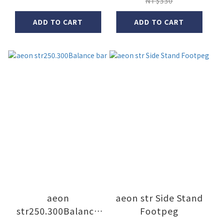
NT$330
ADD TO CART
ADD TO CART
aeon
aeon str Side Stand
str250.300Balance
Footpeg