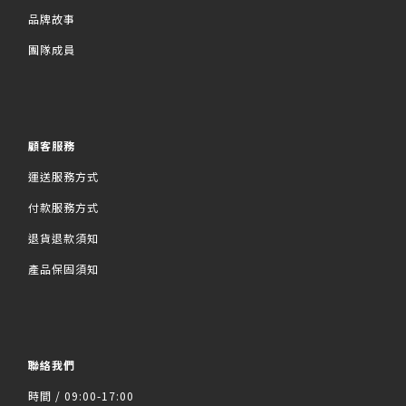
品牌故事
團隊成員
顧客服務
運送服務方式
付款服務方式
退貨退款須知
產品保固須知
聯絡我們
時間 / 09:00-17:00