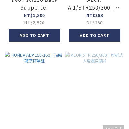
Supporter
AI1/STR250/300｜煞
車油杯矽膠保護套
NT$1,880
NT$368
NT$2,820
NT$380
ADD TO CART
ADD TO CART
Sold Out