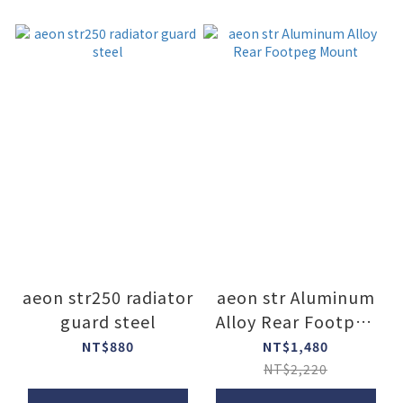
aeon str250 radiator
aeon str Aluminum
guard steel
Alloy Rear Footpeg
Mount
NT$880
NT$1,480
NT$2,220