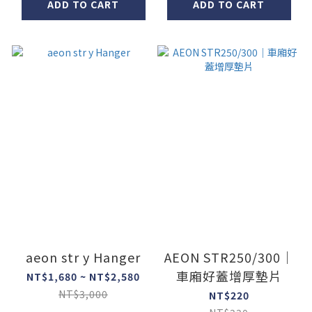
ADD TO CART
ADD TO CART
aeon str y Hanger
AEON STR250/300｜
車廂好蓋增厚墊片
NT$1,680 ~ NT$2,580
NT$3,000
NT$220